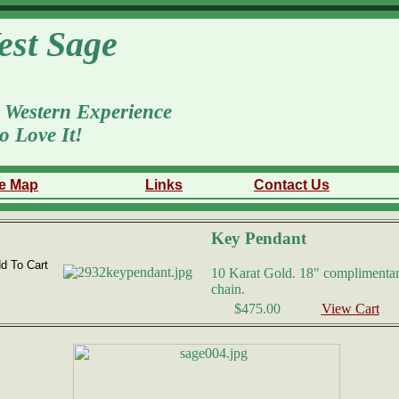
est Sage
 Western Experience
o Love It!
te Map
Links
Contact Us
Key Pendant
10 Karat Gold. 18" complimentar
chain.
$475.00
View Cart