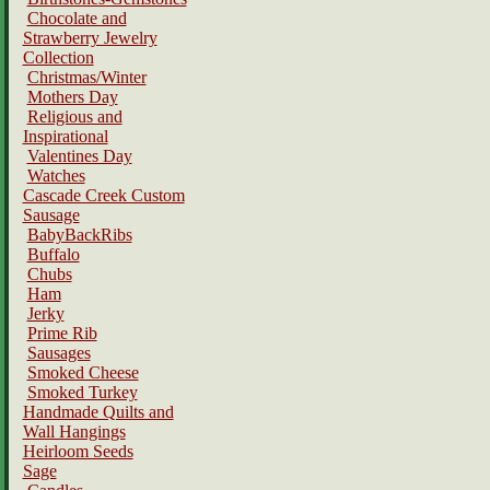
Chocolate and
Strawberry Jewelry
Collection
Christmas/Winter
Mothers Day
Religious and
Inspirational
Valentines Day
Watches
Cascade Creek Custom
Sausage
BabyBackRibs
Buffalo
Chubs
Ham
Jerky
Prime Rib
Sausages
Smoked Cheese
Smoked Turkey
Handmade Quilts and
Wall Hangings
Heirloom Seeds
Sage