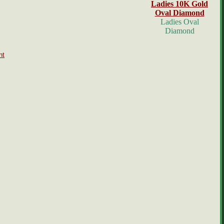
Ladies 10K Gold
Oval Diamond
Ladies Oval
Diamond
nt