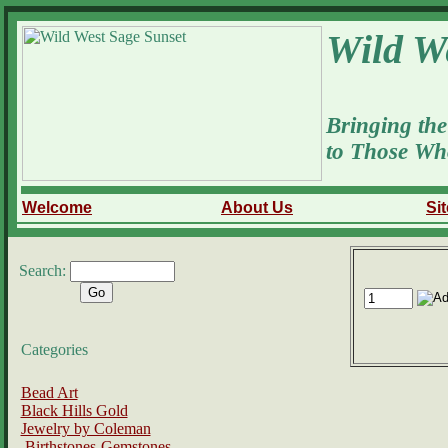
Wild W
Bringing the
to Those Wh
Welcome
About Us
Si
Search:
Categories
Bead Art
Black Hills Gold
Jewelry by Coleman
Birthstones-Gemstones