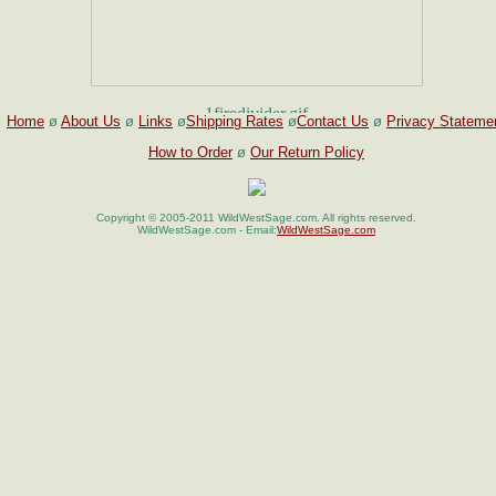
Home
ø
About Us
ø
Links
ø
Shipping Rates
ø
Contact Us
ø
Privacy Stateme
How to Order
ø
Our Return Policy
Copyright © 2005-2011 WildWestSage.com. All rights reserved.
WildWestSage.com - Email:
WildWestSage.com