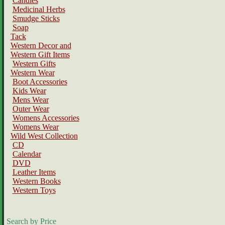
Candles
Medicinal Herbs
Smudge Sticks
Soap
Tack
Western Decor and
Western Gift Items
Western Gifts
Western Wear
Boot Accessories
Kids Wear
Mens Wear
Outer Wear
Womens Accessories
Womens Wear
Wild West Collection
CD
Calendar
DVD
Leather Items
Western Books
Western Toys
Search by Price