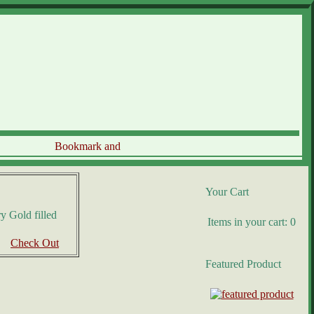
Your Cart
y Gold filled
Items in your cart: 0
Check Out
Featured Product