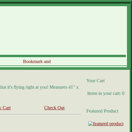
Your Cart
at it's flying right at you! Measures 41" x
Items in your cart: 0
 Cart
Check Out
Featured Product