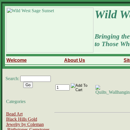
Wild W
Bringing the
to Those Wh
Welcome
About Us
Si
Search:
Categories
Bead Art
Black Hills Gold
Jewelry by Coleman
Birthstones-Gemstones