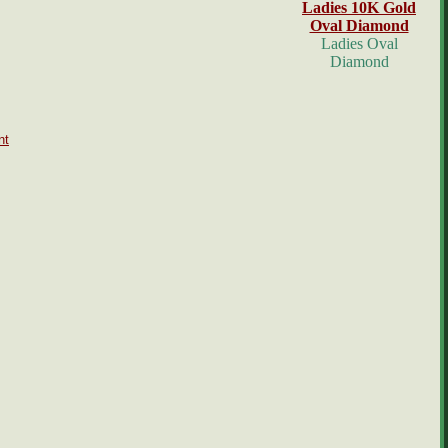
Ladies 10K Gold
Oval Diamond
Ladies Oval
Diamond
nt