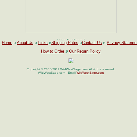
Home
ø
About Us
ø
Links
ø
Shipping Rates
ø
Contact Us
ø
Privacy Stateme
How to Order
ø
Our Return Policy
Copyright © 2005-2011 WildWestSage.com. All rights reserved.
WildWestSage.com - Email:
WildWestSage.com