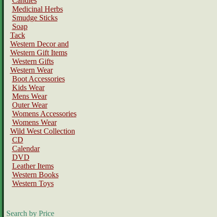
Candles
Medicinal Herbs
Smudge Sticks
Soap
Tack
Western Decor and
Western Gift Items
Western Gifts
Western Wear
Boot Accessories
Kids Wear
Mens Wear
Outer Wear
Womens Accessories
Womens Wear
Wild West Collection
CD
Calendar
DVD
Leather Items
Western Books
Western Toys
Search by Price