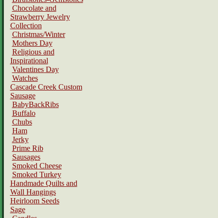
Chocolate and
Strawberry Jewelry
Collection
Christmas/Winter
Mothers Day
Religious and
Inspirational
Valentines Day
Watches
Cascade Creek Custom
Sausage
BabyBackRibs
Buffalo
Chubs
Ham
Jerky
Prime Rib
Sausages
Smoked Cheese
Smoked Turkey
Handmade Quilts and
Wall Hangings
Heirloom Seeds
Sage