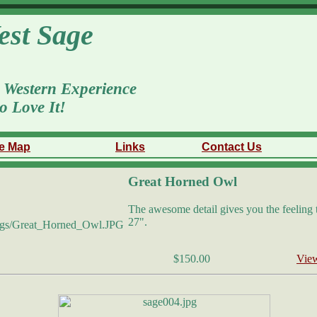
est Sage
 Western Experience
o Love It!
te Map
Links
Contact Us
Great Horned Owl
The awesome detail gives you the feeling th
27".
$150.00
View